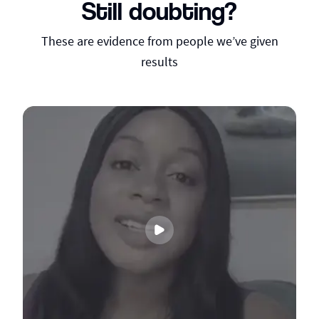
Still doubting?
These are evidence from people we’ve given
results