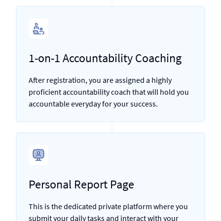
1-on-1 Accountability Coaching
After registration, you are assigned a highly
proficient accountability coach that will hold you
accountable everyday for your success.
Personal Report Page
This is the dedicated private platform where you
submit your daily tasks and interact with your