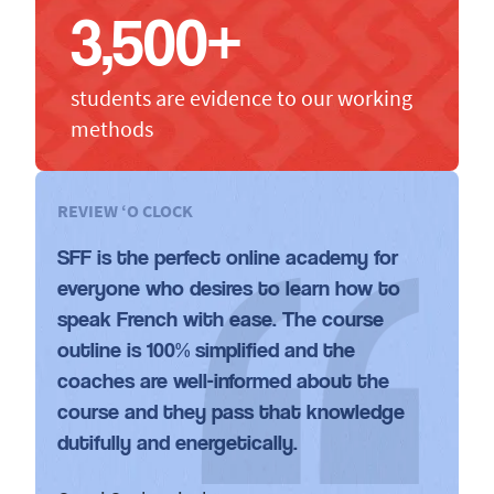
3,500+
students are evidence to our working
methods
REVIEW ‘O CLOCK
SFF is the perfect online academy for
everyone who desires to learn how to
speak French with ease. The course
outline is 100% simplified and the
coaches are well-informed about the
course and they pass that knowledge
dutifully and energetically.