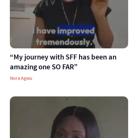
“My journey with SFF has been an
amazing one SO FAR”
Nora Agwu