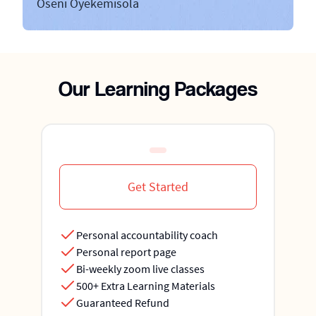
Oseni Oyekemisola
Our Learning Packages
Get Started
Personal accountability coach
Personal report page
Bi-weekly zoom live classes
500+ Extra Learning Materials
Guaranteed Refund