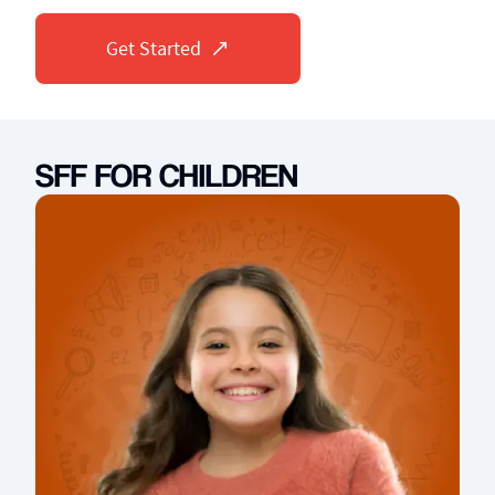
Get Started
SFF FOR CHILDREN