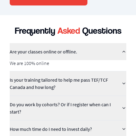
Frequently
Asked
Questions
Are your classes online or offline.
We are 100% online
Is your training tailored to help me pass TEF/TCF
Canada and how long?
Do you work by cohorts? Or if I register when can I
start?
How much time do I need to invest daily?