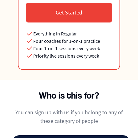
Get Started
Everything in Regular
Four coaches for 1-on-1 practice
Four 1-on-1 sessions every week
Priority live sessions every week
Who is this for?
You can sign up with us if you belong to any of
these category of people