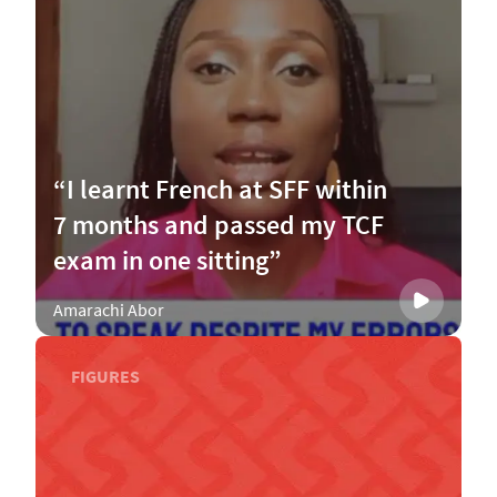
“I learnt French at SFF within
7 months and passed my TCF
exam in one sitting”
Amarachi Abor
FIGURES