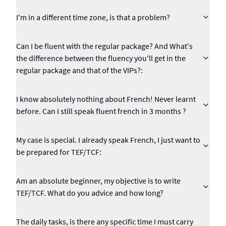
I'm in a different time zone, is that a problem?
Can I be fluent with the regular package? And What's
the difference between the fluency you'll get in the
regular package and that of the VIPs?:
I know absolutely nothing about French! Never learnt
before. Can I still speak fluent french in 3 months ?
My case is special. I already speak French, I just want to
be prepared for TEF/TCF:
Am an absolute beginner, my objective is to write
TEF/TCF. What do you advice and how long?
The daily tasks, is there any specific time I must carry