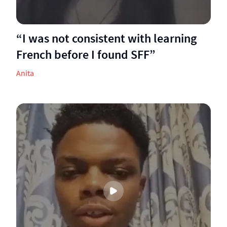
“I was not consistent with learning
French before I found SFF”
Anita