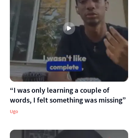
“I was only learning a couple of
words, I felt something was missing”
Ugo