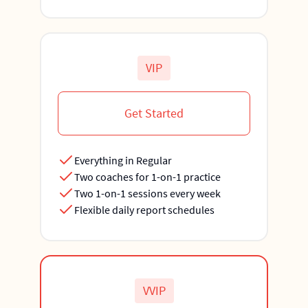
VIP
Get Started
Everything in Regular
Two coaches for 1-on-1 practice
Two 1-on-1 sessions every week
Flexible daily report schedules
VVIP