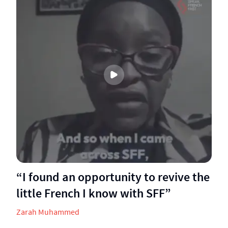
“I found an opportunity to revive the
little French I know with SFF”
Zarah Muhammed