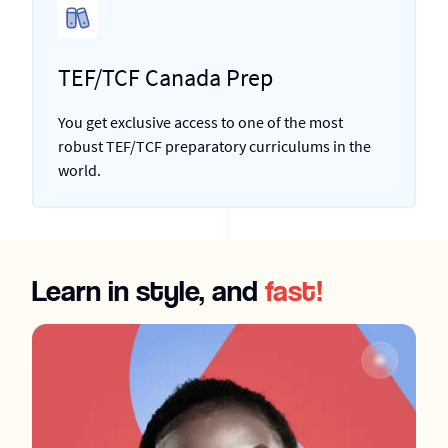
TEF/TCF Canada Prep
You get exclusive access to one of the most
robust TEF/TCF preparatory curriculums in the
world.
Learn in style, and
fast!