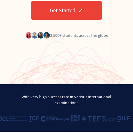
Get Started
3,500+ students across the globe
With very high success rate in various international
examinations