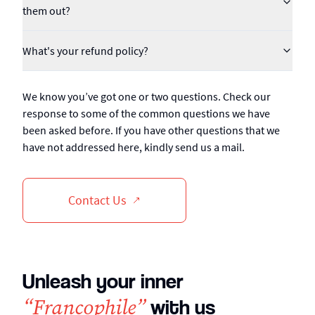
them out?
What's your refund policy?
We know you’ve got one or two questions. Check our
response to some of the common questions we have
been asked before. If you have other questions that we
have not addressed here, kindly send us a mail.
Contact Us
Unleash your inner
“Francophile”
with us