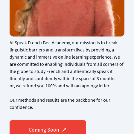
At Speak French Fast Academy, our mission is to break
linguistic barriers and transform lives by providing a
dynamic and immersive online learning experience. We
are committed to enabling individuals from all corners of
the globe to study French and authentically speak it
fluently and confidently within the space of 3 months —
or, we refund you 100% and with an apology letter.
Our methods and results are the backbone for our
confidence.
Coming Soon