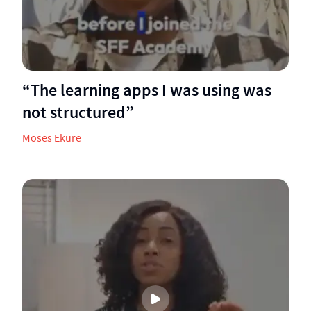
“The learning apps I was using was
not structured”
Moses Ekure