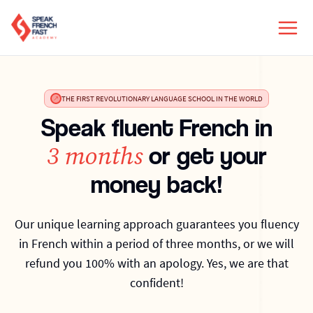
THE FIRST REVOLUTIONARY LANGUAGE SCHOOL IN THE WORLD
Speak fluent French in
3 months
or get your
money back!
Our unique learning approach guarantees you fluency
in French within a period of three months, or we will
refund you 100% with an apology. Yes, we are that
confident!