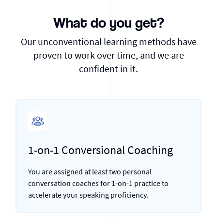
What do you get?
Our unconventional learning methods have
proven to work over time, and we are
confident in it.
1-on-1 Conversional Coaching
You are assigned at least two personal
conversation coaches for 1-on-1 practice to
accelerate your speaking proficiency.