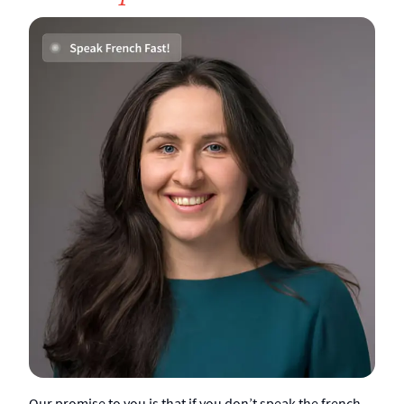
Our promise to you is that if you don’t speak the french