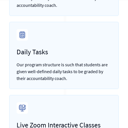
accountability coach.
Daily Tasks
Our program structure is such that students are
given well-defined daily tasks to be graded by
their accountability coach.
Live Zoom Interactive Classes