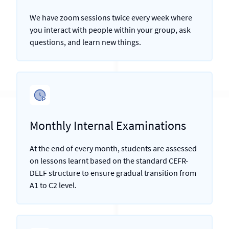
We have zoom sessions twice every week where
you interact with people within your group, ask
questions, and learn new things.
Monthly Internal Examinations
At the end of every month, students are assessed
on lessons learnt based on the standard CEFR-
DELF structure to ensure gradual transition from
A1 to C2 level.