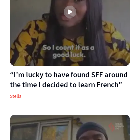
“I’m lucky to have found SFF around
the time I decided to learn French”
Stella