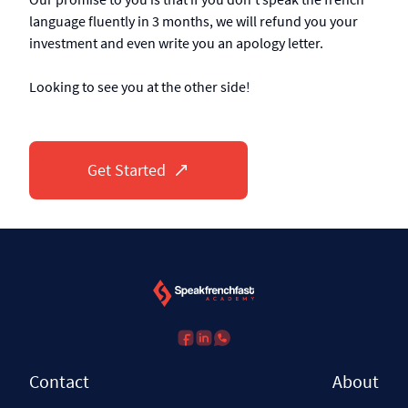
language fluently in 3 months, we will refund you your
investment and even write you an apology letter.
Looking to see you at the other side!
Get Started
Contact
About