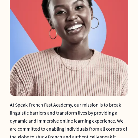
At Speak French Fast Academy, our mission is to break
linguistic barriers and transform lives by providing a
dynamic and immersive online learning experience. We
are committed to enabling individuals from all corners of
the globe to study French and authentically speak it