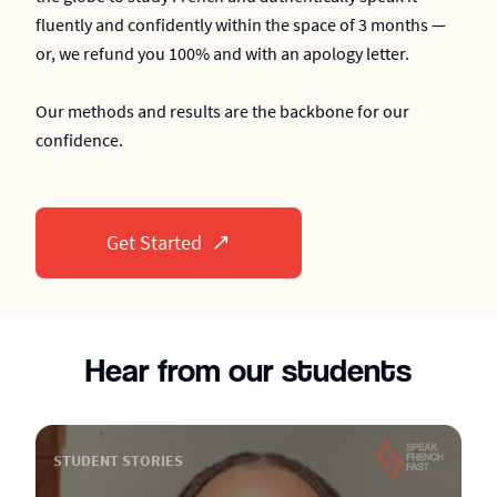
fluently and confidently within the space of 3 months —
or, we refund you 100% and with an apology letter.
Our methods and results are the backbone for our
confidence.
Get Started
Hear from our students
STUDENT STORIES