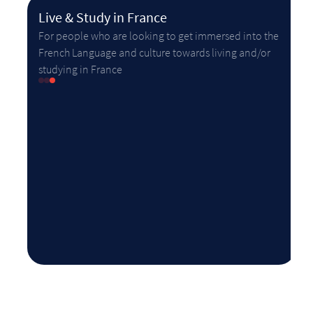
Live & Study in France
For people who are looking to get immersed into the
French Language and culture towards living and/or
studying in France