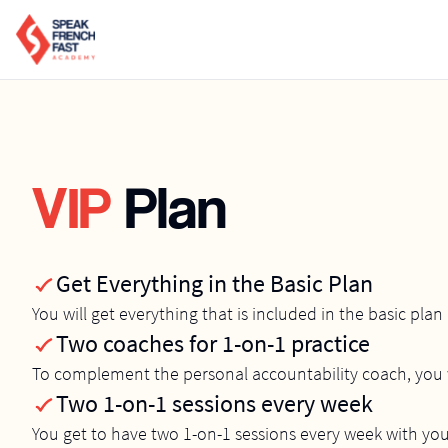
VIP
Plan
Get Everything in the Basic Plan
You will get everything that is included in the basic plan
Two coaches for 1-on-1 practice
To complement the personal accountability coach, you w
Two 1-on-1 sessions every week
You get to have two 1-on-1 sessions every week with yo