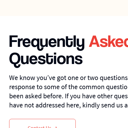
Frequently
Aske
Questions
We know you’ve got one or two questions
response to some of the common questio
been asked before. If you have other ques
have not addressed here, kindly send us a
Contact Us