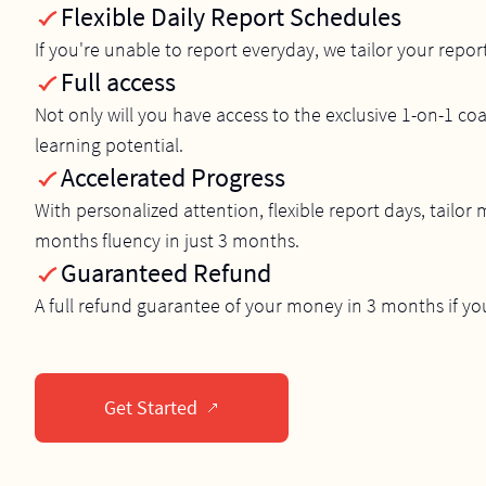
Flexible Daily Report Schedules
If you're unable to report everyday, we tailor your repor
Full access
Not only will you have access to the exclusive 1-on-1 coa
learning potential.
Accelerated Progress
With personalized attention, flexible report days, tailor
months fluency in just 3 months.
Guaranteed Refund
A full refund guarantee of your money in 3 months if yo
Get Started