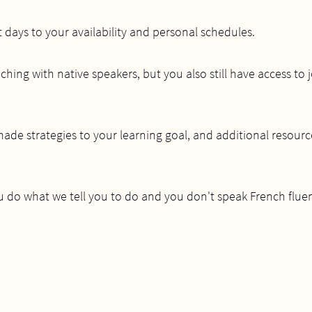
t days to your availability and personal schedules.
ching with native speakers, but you also still have access to 
 made strategies to your learning goal, and additional resourc
u do what we tell you to do and you don't speak French fluen