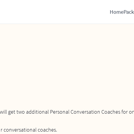
Home
Pack
ill get two additional Personal Conversation Coaches for on
ur conversational coaches.