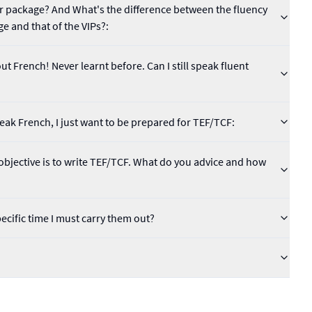
lar package? And What's the difference between the fluency
ge and that of the VIPs?:
t French! Never learnt before. Can I still speak fluent
speak French, I just want to be prepared for TEF/TCF:
bjective is to write TEF/TCF. What do you advice and how
pecific time I must carry them out?