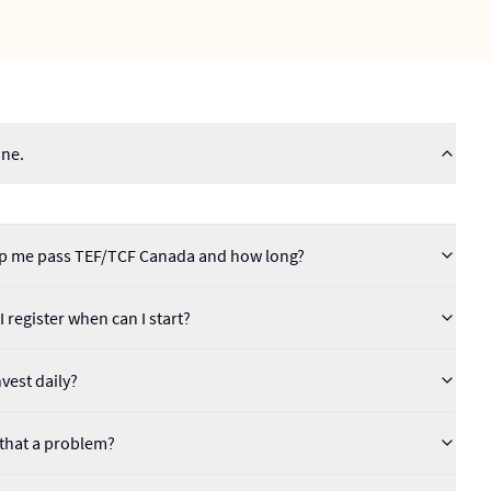
ine.
help me pass TEF/TCF Canada and how long?
 register when can I start?
vest daily?
s that a problem?