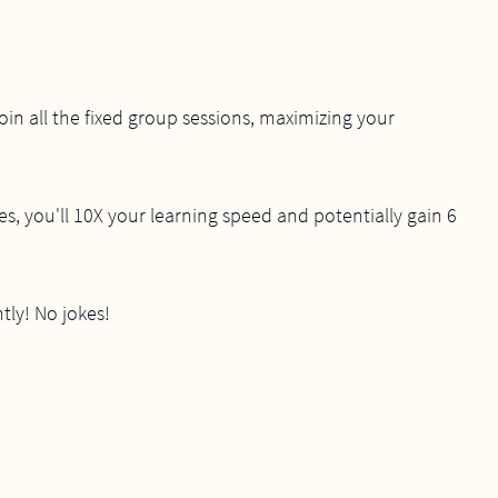
join all the fixed group sessions, maximizing your
es, you'll 10X your learning speed and potentially gain 6
tly! No jokes!