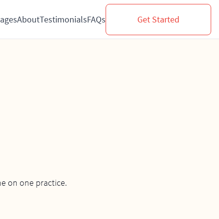
ages
About
Testimonials
FAQs
Get Started
e on one practice.