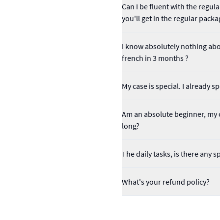
Can I be fluent with the regu
you'll get in the regular packa
I know absolutely nothing abou
french in 3 months ?
My case is special. I already 
Am an absolute beginner, my o
long?
The daily tasks, is there any s
What's your refund policy?