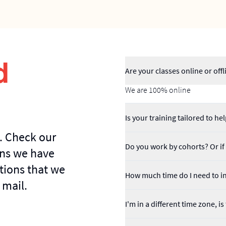
d
Are your classes online or offl
We are 100% online
Is your training tailored to 
. Check our
Do you work by cohorts? Or if I
ns we have
tions that we
How much time do I need to in
 mail.
I'm in a different time zone, i