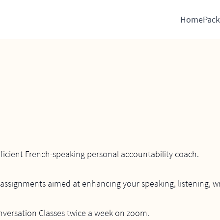
Home
Pack
oficient French-speaking personal accountability coach.
assignments aimed at enhancing your speaking, listening, writ
onversation Classes twice a week on zoom.