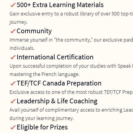
500+ Extra Learning Materials
Gain exclusive entry to a robust library of over 500 top
journey.
Community
Immerse yourself in "the community," our exclusive paid
individuals.
International Certification
Upon successful completion of your studies with Speak F
mastering the French language.
TEF/TCF Canada Preparation
Exclusive access to one of the most robust TEF/TCF Prep
Leadership & Life Coaching
Avail yourself of complimentary access to enriching Le
during your learning journey.
Eligible for Prizes