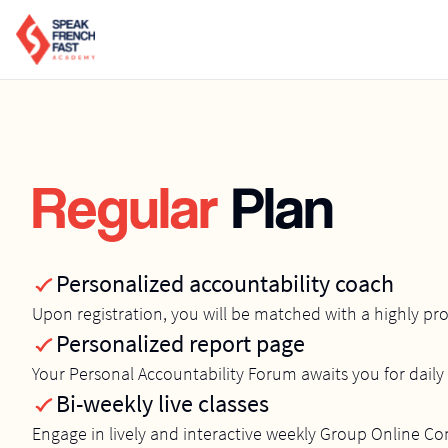
Regular
Plan
Personalized accountability coach
Upon registration, you will be matched with a highly pr
Personalized report page
Your Personal Accountability Forum awaits you for daily 
Bi-weekly live classes
Engage in lively and interactive weekly Group Online C