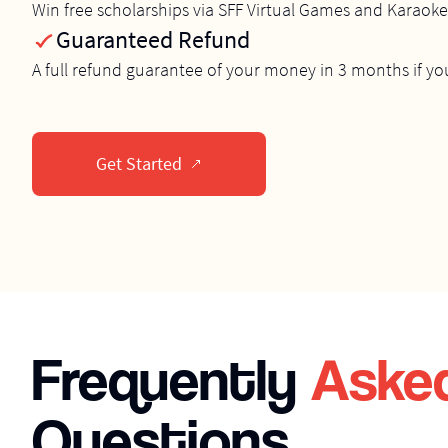
Win free scholarships via SFF Virtual Games and Karaok
Guaranteed Refund
A full refund guarantee of your money in 3 months if yo
Get Started
Frequently
Aske
Questions