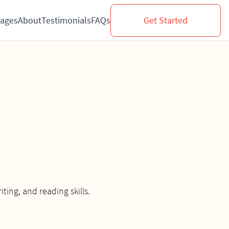
ages
About
Testimonials
FAQs
Get Started
ing, and reading skills.