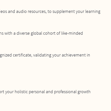
videos and audio resources, to supplement your learning
s with a diverse global cohort of like-minded
nized certificate, validating your achievement in
rt your holistic personal and professional growth