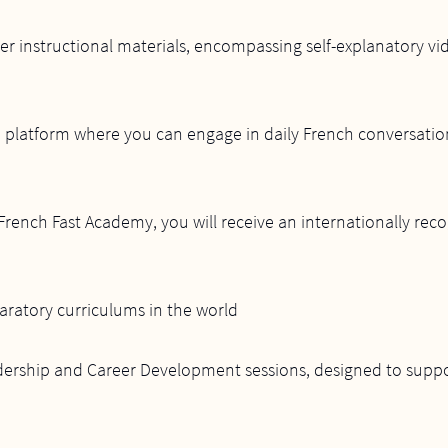
-tier instructional materials, encompassing self-explanatory 
 platform where you can engage in daily French conversation
rench Fast Academy, you will receive an internationally recog
aratory curriculums in the world
adership and Career Development sessions, designed to suppo