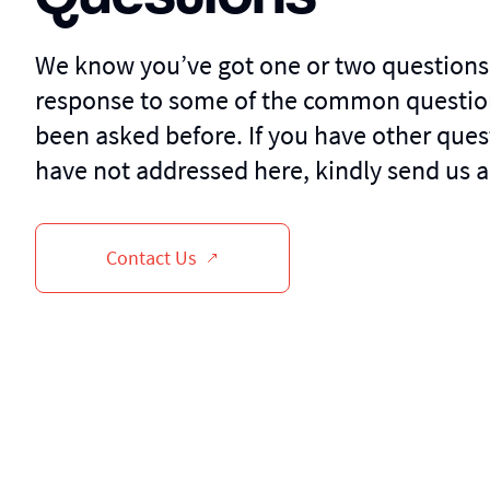
We know you’ve got one or two questions
response to some of the common questio
been asked before. If you have other ques
have not addressed here, kindly send us a
Contact Us