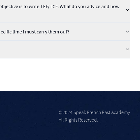
bjective is to write TEF/TCF. What do you advice and how
pecific time I must carry them out?
©2024 Speak French Fast Academy
All Rights Reserved.