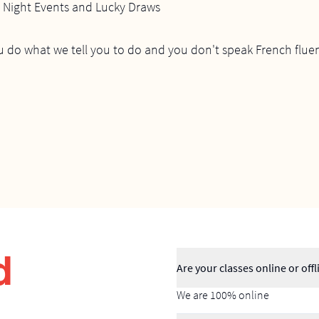
e Night Events and Lucky Draws
u do what we tell you to do and you don't speak French fluen
d
Are your classes online or offl
We are 100% online