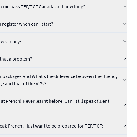
help me pass TEF/TCF Canada and how long?
 register when can I start?
vest daily?
s that a problem?
lar package? And What's the difference between the fluency
ge and that of the VIPs?:
t French! Never learnt before. Can I still speak fluent
speak French, I just want to be prepared for TEF/TCF: