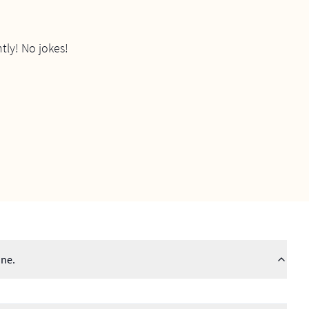
tly! No jokes!
ine.