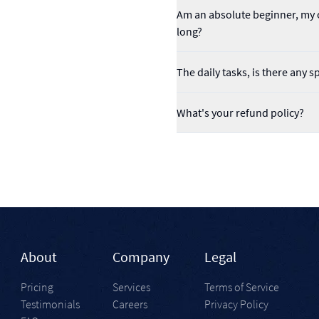
Am an absolute beginner, my o
long?
The daily tasks, is there any s
What's your refund policy?
About
Company
Legal
Pricing
Services
Terms of Service
Testimonials
Careers
Privacy Policy