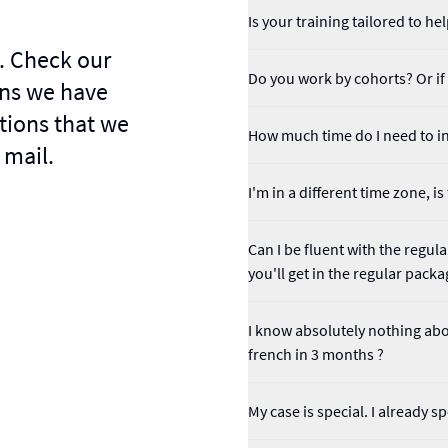
Is your training tailored to 
. Check our
Do you work by cohorts? Or if I
ns we have
tions that we
How much time do I need to in
 mail.
I'm in a different time zone, i
Can I be fluent with the regu
you'll get in the regular packa
I know absolutely nothing abou
french in 3 months ?
My case is special. I already 